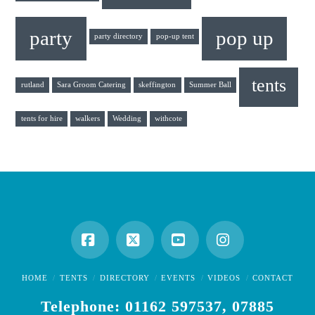
party
pop up
party directory
pop-up tent
tents
rutland
Sara Groom Catering
skeffington
Summer Ball
tents for hire
walkers
Wedding
withcote
Facebook
X
YouTube
Instagram
HOME
TENTS
DIRECTORY
EVENTS
VIDEOS
CONTACT
Telephone: 01162 597537, 07885