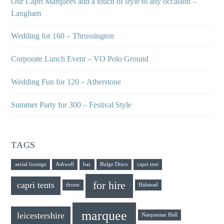
Our Capri Marquees add a touch of style to any occasion –
Langham
Wedding for 160 – Thrussington
Corporate Lunch Event – VO Polo Ground
Wedding Fun for 120 – Atherstone
Summer Party for 300 – Festival Style
TAGS
aerial footage
Ashwell
bar
Bulge Disco
capri tent
for hire
capri tents
drone
Halstead
marquee
leicestershire
Nanpantan Hall