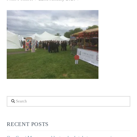
Search
RECENT POSTS