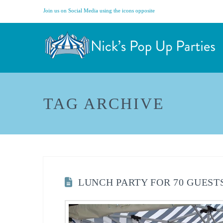
Join us on Social Media using the icons opposite
TAG ARCHIVE
LUNCH PARTY FOR 70 GUEST