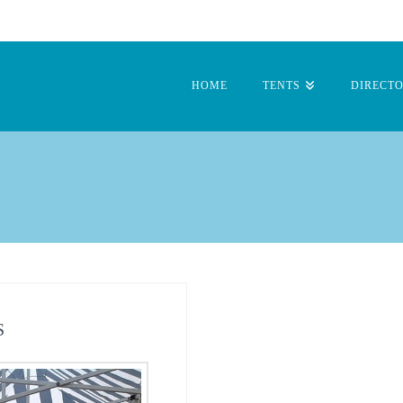
HOME
TENTS
DIRECT
S