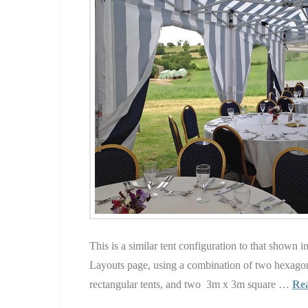
This is a similar tent configuration to that shown 
Layouts page, using a combination of two hexago
rectangular tents, and two 3m x 3m square …
Re