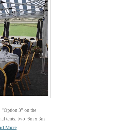
in “Option 3” on the
nal tents, two 6m x 3m
ad More