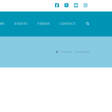
Facebook
X
YouTube
Instagram
ORY
EVENTS
VIDEOS
CONTACT
HOME
POSTS
WALKERS