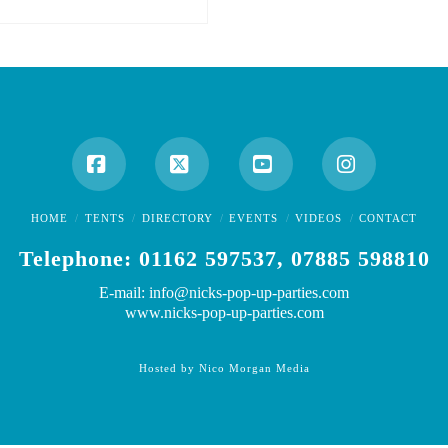
Facebook
X
YouTube
Instagram
HOME
TENTS
DIRECTORY
EVENTS
VIDEOS
CONTACT
Telephone: 01162 597537, 07885 598810
E-mail: info@nicks-pop-up-parties.com
www.nicks-pop-up-parties.com
Hosted by Nico Morgan Media