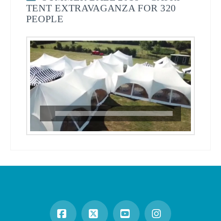
TENT EXTRAVAGANZA FOR 320
PEOPLE