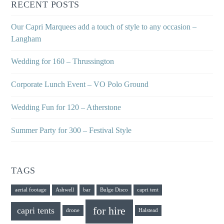
RECENT POSTS
Our Capri Marquees add a touch of style to any occasion –
Langham
Wedding for 160 – Thrussington
Corporate Lunch Event – VO Polo Ground
Wedding Fun for 120 – Atherstone
Summer Party for 300 – Festival Style
TAGS
aerial footage
Ashwell
bar
Bulge Disco
capri tent
for hire
capri tents
drone
Halstead