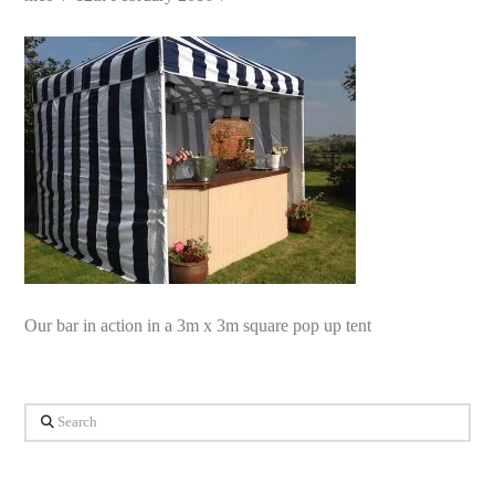
Our bar in action in a 3m x 3m square pop up tent
Search