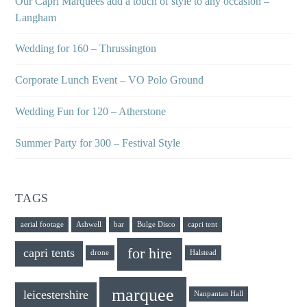
Our Capri Marquees add a touch of style to any occasion –
Langham
Wedding for 160 – Thrussington
Corporate Lunch Event – VO Polo Ground
Wedding Fun for 120 – Atherstone
Summer Party for 300 – Festival Style
TAGS
aerial footage
Ashwell
bar
Bulge Disco
capri tent
for hire
capri tents
drone
Halstead
marquee
leicestershire
Nanpantan Hall