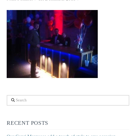
Search
RECENT POSTS