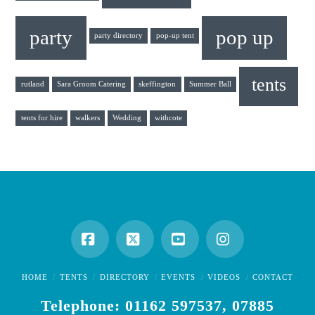
party
pop up
party directory
pop-up tent
tents
rutland
Sara Groom Catering
skeffington
Summer Ball
tents for hire
walkers
Wedding
withcote
Facebook
X
YouTube
Instagram
HOME
TENTS
DIRECTORY
EVENTS
VIDEOS
CONTACT
Telephone: 01162 597537, 07885