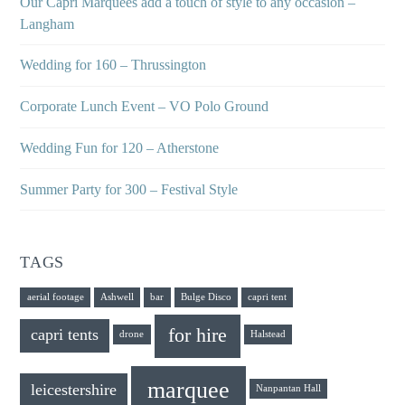
Our Capri Marquees add a touch of style to any occasion –
Langham
Wedding for 160 – Thrussington
Corporate Lunch Event – VO Polo Ground
Wedding Fun for 120 – Atherstone
Summer Party for 300 – Festival Style
TAGS
aerial footage
Ashwell
bar
Bulge Disco
capri tent
for hire
capri tents
drone
Halstead
marquee
leicestershire
Nanpantan Hall