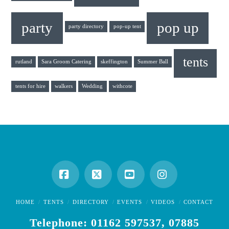
party
pop up
party directory
pop-up tent
tents
rutland
Sara Groom Catering
skeffington
Summer Ball
tents for hire
walkers
Wedding
withcote
Facebook
X
YouTube
Instagram
HOME
TENTS
DIRECTORY
EVENTS
VIDEOS
CONTACT
Telephone: 01162 597537, 07885