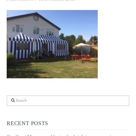
Search
RECENT POSTS