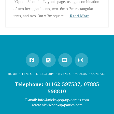
“Option 3” on the Layouts page, using a combination
of two hexagonal tents, two 6m x 3m rectangular
tents, and two 3m x 3m square …
Read More
Facebook
X
YouTube
Instagram
HOME
TENTS
DIRECTORY
EVENTS
VIDEOS
CONTACT
Telephone: 01162 597537, 07885
598810
E-mail: info@nicks-pop-up-parties.com
www.nicks-pop-up-parties.com