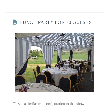
LUNCH PARTY FOR 70 GUESTS
This is a similar tent configuration to that shown in