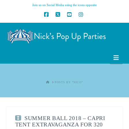
Join us on Social Media using the icons opposite
Facebook
X
YouTube
Instagram
Nav
HOME
POSTS BY “NICO”
SUMMER BALL 2018 – CAPRI
TENT EXTRAVAGANZA FOR 320