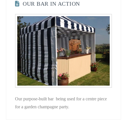
OUR BAR IN ACTION
Our purpose-built bar being used for a centre piece
for a garden champagne party.