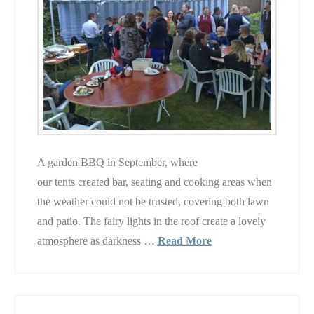
A garden BBQ in September, where
our tents created bar, seating and cooking areas when
the weather could not be trusted, covering both lawn
and patio. The fairy lights in the roof create a lovely
atmosphere as darkness …
Read More