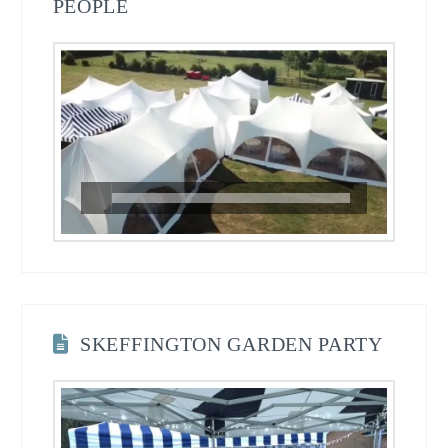
PEOPLE
SKEFFINGTON GARDEN PARTY