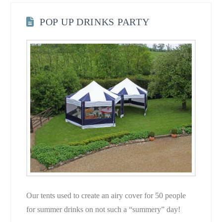
POP UP DRINKS PARTY
Our tents used to create an airy cover for 50 people
for summer drinks on not such a “summery” day!